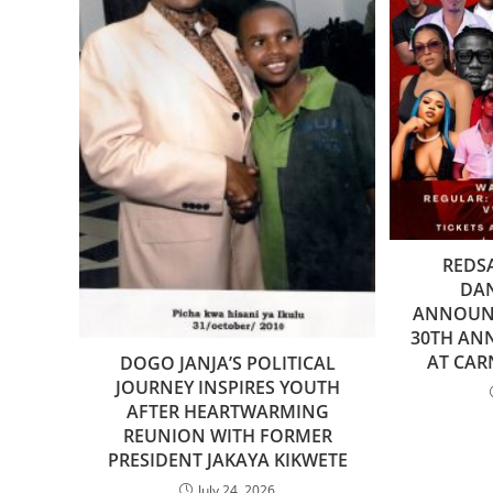
REDS
DA
ANNOUNC
30TH AN
AT CA
DOGO JANJA’S POLITICAL
JOURNEY INSPIRES YOUTH
AFTER HEARTWARMING
REUNION WITH FORMER
PRESIDENT JAKAYA KIKWETE
July 24, 2026