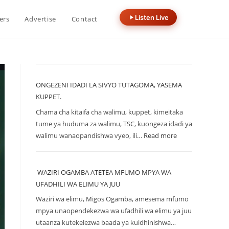
Listen Live
ers
Advertise
Contact
ONGEZENI IDADI LA SIVYO TUTAGOMA, YASEMA
KUPPET.
Chama cha kitaifa cha walimu, kuppet, kimeitaka
tume ya huduma za walimu, TSC, kuongeza idadi ya
walimu wanaopandishwa vyeo, ili…
Read more
WAZIRI OGAMBA ATETEA MFUMO MPYA WA
UFADHILI WA ELIMU YA JUU
Waziri wa elimu, Migos Ogamba, amesema mfumo
mpya unaopendekezwa wa ufadhili wa elimu ya juu
utaanza kutekelezwa baada ya kuidhinishwa…