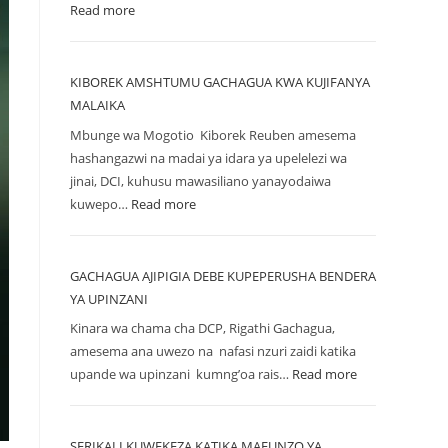
Read more
KIBOREK AMSHTUMU GACHAGUA KWA KUJIFANYA
MALAIKA
Mbunge wa Mogotio Kiborek Reuben amesema
hashangazwi na madai ya idara ya upelelezi wa
jinai, DCI, kuhusu mawasiliano yanayodaiwa
kuwepo…
Read more
GACHAGUA AJIPIGIA DEBE KUPEPERUSHA BENDERA
YA UPINZANI
Kinara wa chama cha DCP, Rigathi Gachagua,
amesema ana uwezo na nafasi nzuri zaidi katika
upande wa upinzani kumng’oa rais…
Read more
SERIKALI KUWEKEZA KATIKA MAFUNZO YA