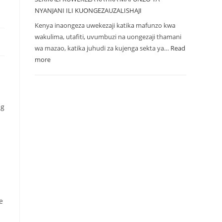
NYANJANI ILI KUONGEZAUZALISHAJI
Kenya inaongeza uwekezaji katika mafunzo kwa
wakulima, utafiti, uvumbuzi na uongezaji thamani
wa mazao, katika juhudi za kujenga sekta ya…
Read
more
ng
e