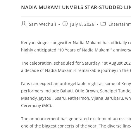
NADIA MUKAMI UNVEILS STAR-STUDDED LI
Sam Wechuli
July 8, 2026
Entertain
Kenyan singer-songwriter Nadia Mukami has officially rev
highly anticipated “10 Years of Nadia Mukami” annivers
The celebration, scheduled for Saturday, 1st August 202
a decade of Nadia Mukami’s remarkable journey in the 
Fans can expect an unforgettable night as some of Keny
performers include Bahati, Otile Brown, Sanaipei Tande, 
Maandy, Jaysoul, Ssaru, Fathermoh, Vijana Barubaru, whi
Ceremony (MC).
The announcement has generated excitement across soci
one of the biggest concerts of the year. The diverse lin