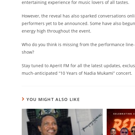
entertaining experience for music lovers of all tastes.
However, the reveal has also sparked conversations onli
performers yet to be announced. Some have also begun s
energy high throughout the event.
Who do you think is missing from the performance line
show?
Stay tuned to Aperit FM for all the latest updates, ex
much-anticipated “10 Years of Nadia Mukami” concert.
YOU MIGHT ALSO LIKE