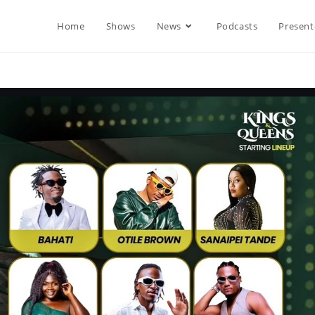
Home
Shows
News
Podcasts
Present