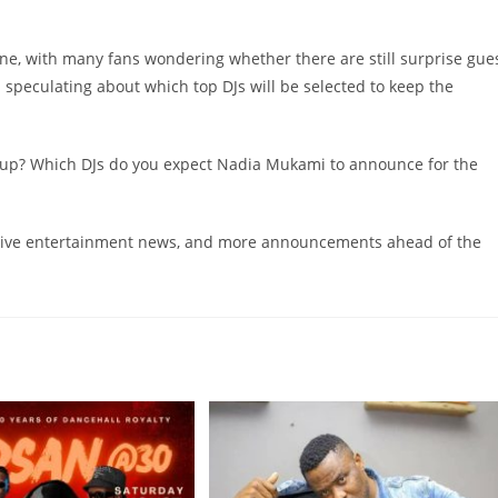
ne, with many fans wondering whether there are still surprise gue
peculating about which top DJs will be selected to keep the
-up? Which DJs do you expect Nadia Mukami to announce for the
clusive entertainment news, and more announcements ahead of the