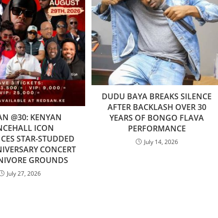
DUDU BAYA BREAKS SILENCE
AFTER BACKLASH OVER 30
AN @30: KENYAN
YEARS OF BONGO FLAVA
NCEHALL ICON
PERFORMANCE
ES STAR-STUDDED
July 14, 2026
NIVERSARY CONCERT
RNIVORE GROUNDS
July 27, 2026