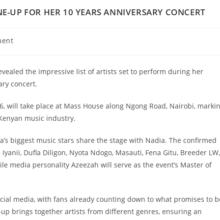
NE-UP FOR HER 10 YEARS ANNIVERSARY CONCERT
ment
ealed the impressive list of artists set to perform during her
ary concert.
6, will take place at Mass House along Ngong Road, Nairobi, marki
Kenyan music industry.
a’s biggest music stars share the stage with Nadia. The confirmed
Iyanii, Dufla Diligon, Nyota Ndogo, Masauti, Fena Gitu, Breeder LW,
le media personality Azeezah will serve as the event’s Master of
al media, with fans already counting down to what promises to b
e-up brings together artists from different genres, ensuring an