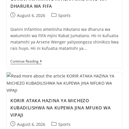
DHARURA WA FIFA
August 6, 2026
Sports
Gianni Infantino ameitisha mkutano wa dharura wa
watumishi wa FIFA mjini Rabat Jumatano. Hii ni kufuatia
matamshi ya Arsene Wenger yaliyoongeza shinikizo kwa
rais huyo. Hii ni kufuatia matamshi ya…
Continue Reading
KORIR ATAKA HAZINA YA MICHEZO
KUBADILISHWA NA KUPEWA JINA MFUKO WA
VIPAJI
August 6, 2026
Sports