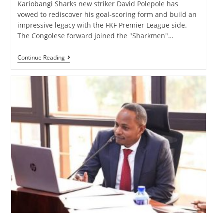
Kariobangi Sharks new striker David Polepole has
vowed to rediscover his goal-scoring form and build an
impressive legacy with the FKF Premier League side.
The Congolese forward joined the "Sharkmen"…
Continue Reading