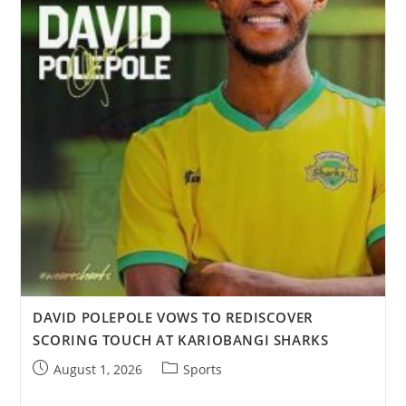
DAVID POLEPOLE VOWS TO REDISCOVER
SCORING TOUCH AT KARIOBANGI SHARKS
August 1, 2026
Sports