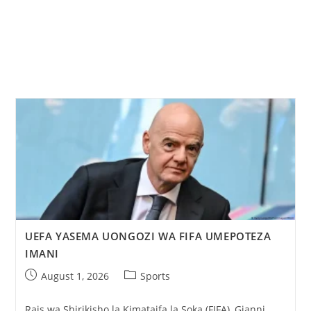
UEFA YASEMA UONGOZI WA FIFA UMEPOTEZA
IMANI
August 1, 2026
Sports
Rais wa Shirikisho la Kimataifa la Soka (FIFA), Gianni