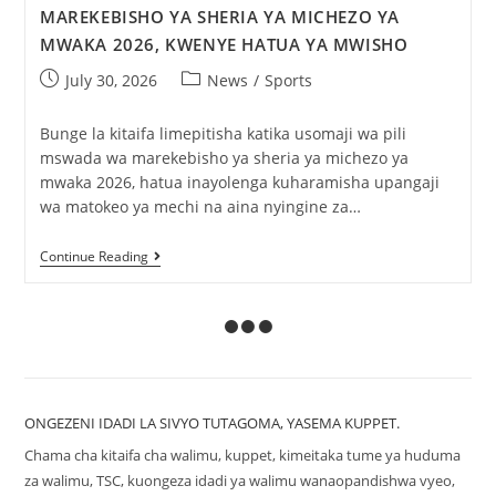
MAREKEBISHO YA SHERIA YA MICHEZO YA
MWAKA 2026, KWENYE HATUA YA MWISHO
July 30, 2026
News
/
Sports
Bunge la kitaifa limepitisha katika usomaji wa pili
mswada wa marekebisho ya sheria ya michezo ya
mwaka 2026, hatua inayolenga kuharamisha upangaji
wa matokeo ya mechi na aina nyingine za…
Continue Reading
ONGEZENI IDADI LA SIVYO TUTAGOMA, YASEMA KUPPET.
Chama cha kitaifa cha walimu, kuppet, kimeitaka tume ya huduma
za walimu, TSC, kuongeza idadi ya walimu wanaopandishwa vyeo,