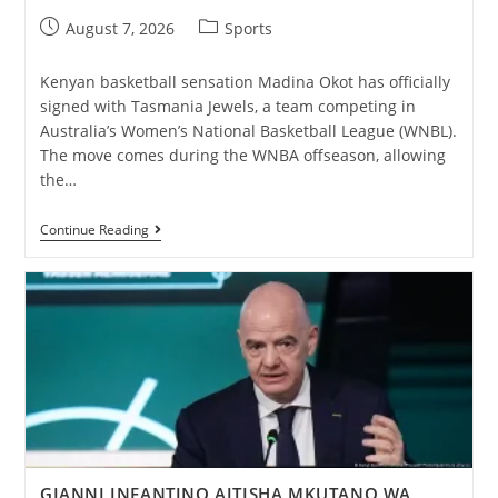
August 7, 2026
Sports
Kenyan basketball sensation Madina Okot has officially
signed with Tasmania Jewels, a team competing in
Australia’s Women’s National Basketball League (WNBL).
The move comes during the WNBA offseason, allowing
the…
Continue Reading
GIANNI INFANTINO AITISHA MKUTANO WA