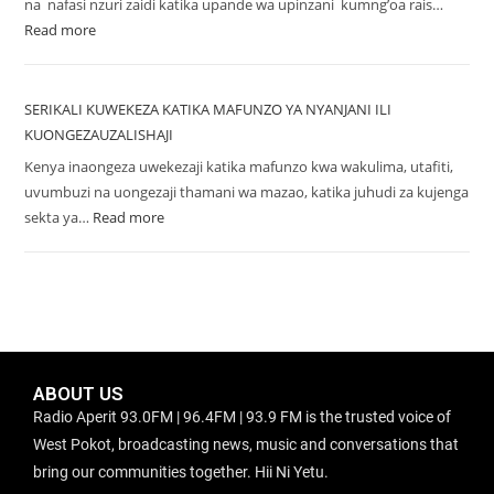
na nafasi nzuri zaidi katika upande wa upinzani kumng’oa rais…
Read more
SERIKALI KUWEKEZA KATIKA MAFUNZO YA NYANJANI ILI
KUONGEZAUZALISHAJI
Kenya inaongeza uwekezaji katika mafunzo kwa wakulima, utafiti,
uvumbuzi na uongezaji thamani wa mazao, katika juhudi za kujenga
sekta ya…
Read more
ABOUT US
Radio Aperit 93.0FM | 96.4FM | 93.9 FM is the trusted voice of
West Pokot, broadcasting news, music and conversations that
bring our communities together. Hii Ni Yetu.