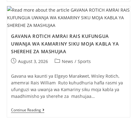
GAVANA ROTICH AMRAI RAIS KUFUNGUA
UWANJA WA KAMARINY SIKU MOJA KABLA YA
SHEREHE ZA MASHUJAA
August 3, 2026
News
/
Sports
Gavana wa kaunti ya Elgeyo Marakwet, Wisley Rotich,
amemrai Rais William Ruto kuhudhuria hafla rasmi ya
ufunguzi wa uwanja wa Kamariny siku moja kabla ya
maadhimisho ya sherehe za mashujaa…
Continue Reading