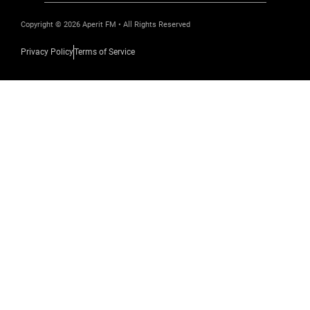
Copyright © 2026 Aperit FM • All Rights Reserved
Privacy Policy
Terms of Service