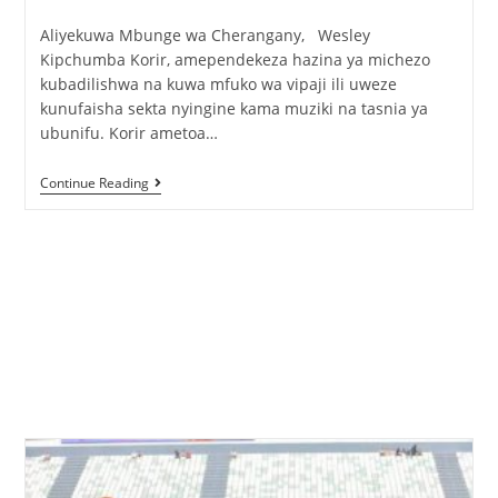
Aliyekuwa Mbunge wa Cherangany, Wesley
Kipchumba Korir, amependekeza hazina ya michezo
kubadilishwa na kuwa mfuko wa vipaji ili uweze
kunufaisha sekta nyingine kama muziki na tasnia ya
ubunifu. Korir ametoa…
Continue Reading