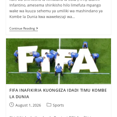
Infantino, amesema shirikisho hilo limefuta mpango
wake wa kuuza sehemu ya umiliki wa mashindano ya
Kombe la Dunia kwa wawekezaji wa…
Continue Reading
FIFA INAFIKIRIA KUONGEZA IDADI TIMU KOMBE
LA DUNIA
August 1, 2026
Sports