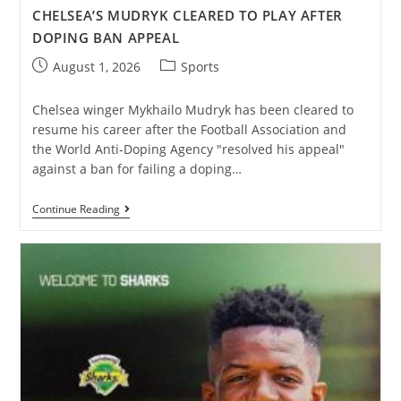
CHELSEA’S MUDRYK CLEARED TO PLAY AFTER
DOPING BAN APPEAL
August 1, 2026
Sports
Chelsea winger Mykhailo Mudryk has been cleared to
resume his career after the Football Association and
the World Anti-Doping Agency "resolved his appeal"
against a ban for failing a doping…
Continue Reading