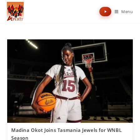
Menu
Madina Okot Joins Tasmania Jewels for WNBL
Season