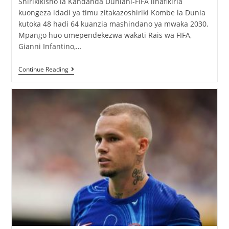
Shirikikisho la Kandanda Duniani-FIFA linafikiria
kuongeza idadi ya timu zitakazoshiriki Kombe la Dunia
kutoka 48 hadi 64 kuanzia mashindano ya mwaka 2030.
Mpango huo umependekezwa wakati Rais wa FIFA,
Gianni Infantino,…
Continue Reading