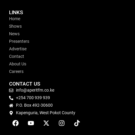
LINKS
Home
Shows
News
Presenters
Advertise
Contact
About Us
Careers
CONTACT US
info@aperitfm.co.ke
+254 700 939 939
P.O. Box 492-30600
Kapenguria, West Pokot County