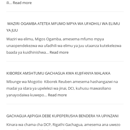
ili…
Read more
WAZIRI OGAMBA ATETEA MFUMO MPYA WA UFADHILI WA ELIMU
YA JUU
Waziri wa elimu, Migos Ogamba, amesema mfumo mpya
unaopendekezwa wa ufadhili wa elimu ya juu utaanza kutekelezwa
baada ya kuidhinishwa…
Read more
KIBOREK AMSHTUMU GACHAGUA KWA KUJIFANYA MALAIKA
Mbunge wa Mogotio Kiborek Reuben amesema hashangazwi na
madai ya idara ya upelelezi wa jinai, DCI, kuhusu mawasiliano
yanayodaiwa kuwepo…
Read more
GACHAGUA AJIPIGIA DEBE KUPEPERUSHA BENDERA YA UPINZANI
Kinara wa chama cha DCP, Rigathi Gachagua, amesema ana uwezo