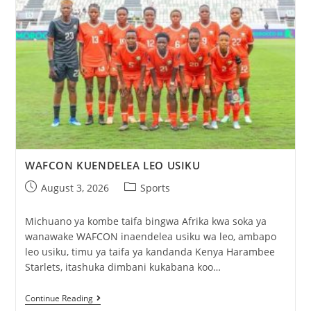
WAFCON KUENDELEA LEO USIKU
August 3, 2026
Sports
Michuano ya kombe taifa bingwa Afrika kwa soka ya
wanawake WAFCON inaendelea usiku wa leo, ambapo
leo usiku, timu ya taifa ya kandanda Kenya Harambee
Starlets, itashuka dimbani kukabana koo…
Continue Reading