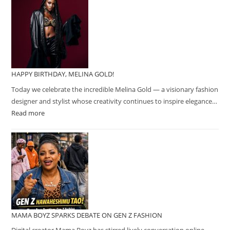
HAPPY BIRTHDAY, MELINA GOLD!
Today we celebrate the incredible Melina Gold — a visionary fashion
designer and stylist whose creativity continues to inspire elegance…
Read more
MAMA BOYZ SPARKS DEBATE ON GEN Z FASHION