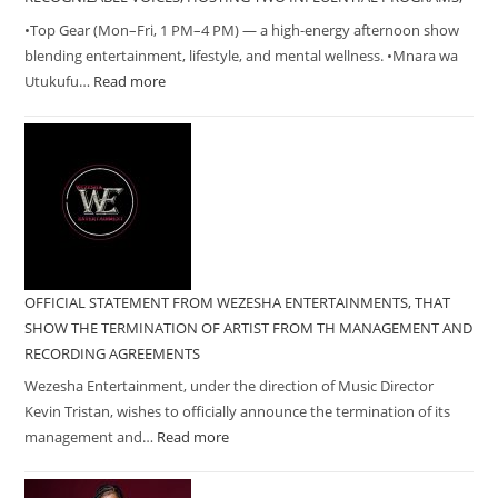
•Top Gear (Mon–Fri, 1 PM–4 PM) — a high-energy afternoon show
blending entertainment, lifestyle, and mental wellness. •Mnara wa
Utukufu…
Read more
OFFICIAL STATEMENT FROM WEZESHA ENTERTAINMENTS, THAT
SHOW THE TERMINATION OF ARTIST FROM TH MANAGEMENT AND
RECORDING AGREEMENTS
Wezesha Entertainment, under the direction of Music Director
Kevin Tristan, wishes to officially announce the termination of its
management and…
Read more