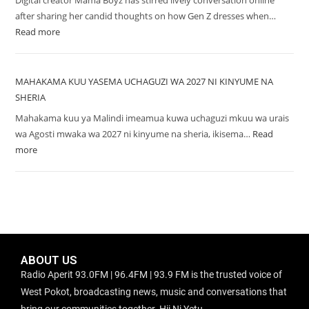
Digital creator Mama Boyz has stirred lively conversation online
after sharing her candid thoughts on how Gen Z dresses when…
Read more
MAHAKAMA KUU YASEMA UCHAGUZI WA 2027 NI KINYUME NA
SHERIA
Mahakama kuu ya Malindi imeamua kuwa uchaguzi mkuu wa urais
wa Agosti mwaka wa 2027 ni kinyume na sheria, ikisema…
Read
more
ABOUT US
Radio Aperit 93.0FM | 96.4FM | 93.9 FM is the trusted voice of
West Pokot, broadcasting news, music and conversations that
bring our communities together. Hii Ni Yetu.