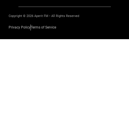
Copyright © 2026 Aperit FM • All Rights Reserved
Privacy Policy
Terms of Service