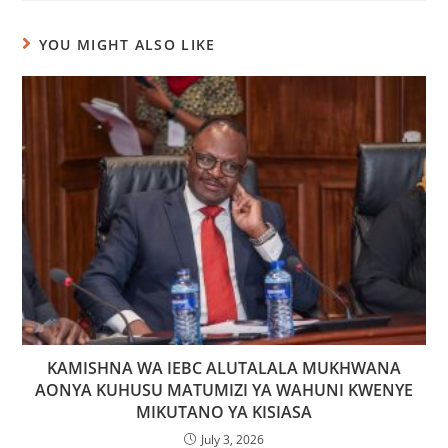
YOU MIGHT ALSO LIKE
KAMISHNA WA IEBC ALUTALALA MUKHWANA
AONYA KUHUSU MATUMIZI YA WAHUNI KWENYE
MIKUTANO YA KISIASA
July 3, 2026