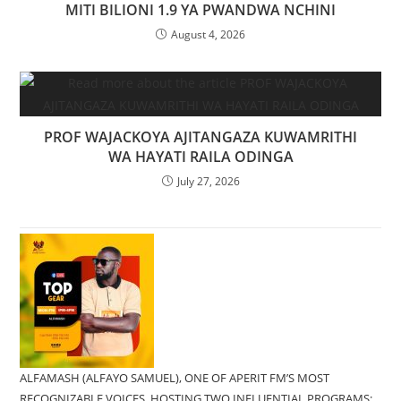
MITI BILIONI 1.9 YA PWANDWA NCHINI
August 4, 2026
PROF WAJACKOYA AJITANGAZA KUWAMRITHI
WA HAYATI RAILA ODINGA
July 27, 2026
ALFAMASH (ALFAYO SAMUEL), ONE OF APERIT FM’S MOST
RECOGNIZABLE VOICES, HOSTING TWO INFLUENTIAL PROGRAMS;