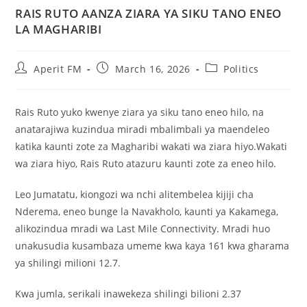
RAIS RUTO AANZA ZIARA YA SIKU TANO ENEO
LA MAGHARIBI
Aperit FM
March 16, 2026
Politics
Rais Ruto yuko kwenye ziara ya siku tano eneo hilo, na
anatarajiwa kuzindua miradi mbalimbali ya maendeleo
katika kaunti zote za Magharibi wakati wa ziara hiyo.Wakati
wa ziara hiyo, Rais Ruto atazuru kaunti zote za eneo hilo.
Leo Jumatatu, kiongozi wa nchi alitembelea kijiji cha
Nderema, eneo bunge la Navakholo, kaunti ya Kakamega,
alikozindua mradi wa Last Mile Connectivity. Mradi huo
unakusudia kusambaza umeme kwa kaya 161 kwa gharama
ya shilingi milioni 12.7.
Kwa jumla, serikali inawekeza shilingi bilioni 2.37