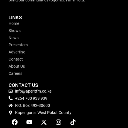
LINKS
Home
Shows
News
Presenters
Advertise
Contact
About Us
Careers
CONTACT US
info@aperitfm.co.ke
+254 700 939 939
P.O. Box 492-30600
Kapenguria, West Pokot County