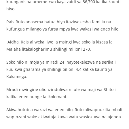
kuunganisha umeme kwa kaya zaidi ya 36,700 katika kaunti
hiyo.
Rais Ruto anasema hatua hiyo itaziwezesha familia na
kufungua milango ya fursa mpya kwa wakazi wa eneo hilo.
Aidha, Rais aliweka jiwe la msingi kwa soko la kisasa la
Malaha litakalogharimu shilingi milioni 270.
Soko hilo ni moja ya miradi 24 inayotekelezwa na serikali
kuu kwa gharama ya shilingi bilioni 4.4 katika kaunti ya
Kakamega.
Mradi mwingine ulionzinduliwa ni ule wa maji wa Shitoli
katika eneo bunge la Ikolomani.
Akiwahutubia wakazi wa eneo hilo, Ruto aliwapuuzilia mbali
wapinzani wake akiwataja kuwa watu wasiokuwa na ajenda.