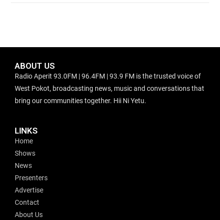
ABOUT US
Radio Aperit 93.0FM | 96.4FM | 93.9 FM is the trusted voice of
West Pokot, broadcasting news, music and conversations that
bring our communities together. Hii Ni Yetu.
LINKS
Home
Shows
News
Presenters
Advertise
Contact
About Us