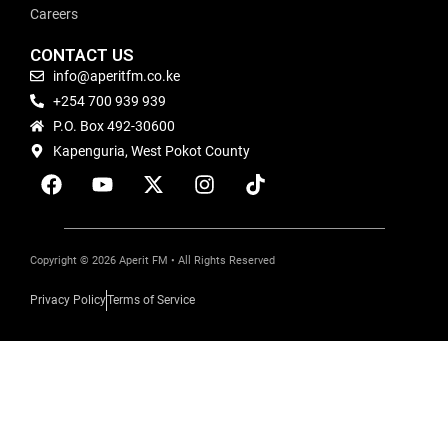
Careers
CONTACT US
info@aperitfm.co.ke
+254 700 939 939
P.O. Box 492-30600
Kapenguria, West Pokot County
Copyright © 2026 Aperit FM • All Rights Reserved
Privacy Policy
Terms of Service