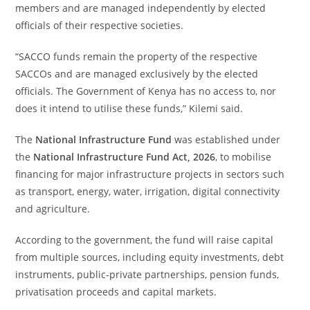
members and are managed independently by elected
officials of their respective societies.
“SACCO funds remain the property of the respective
SACCOs and are managed exclusively by the elected
officials. The Government of Kenya has no access to, nor
does it intend to utilise these funds,” Kilemi said.
The
National Infrastructure Fund
was established under
the
National Infrastructure Fund Act, 2026
, to mobilise
financing for major infrastructure projects in sectors such
as transport, energy, water, irrigation, digital connectivity
and agriculture.
According to the government, the fund will raise capital
from multiple sources, including equity investments, debt
instruments, public-private partnerships, pension funds,
privatisation proceeds and capital markets.