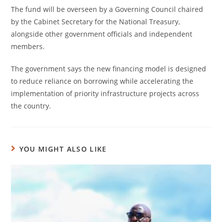
The fund will be overseen by a Governing Council chaired
by the Cabinet Secretary for the National Treasury,
alongside other government officials and independent
members.
The government says the new financing model is designed
to reduce reliance on borrowing while accelerating the
implementation of priority infrastructure projects across
the country.
YOU MIGHT ALSO LIKE