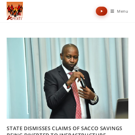
Menu
STATE DISMISSES CLAIMS OF SACCO SAVINGS