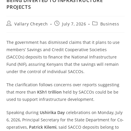
BEING DIVERTED TO INFRASTRUCTURE
PROJECTS
Vallary Cheyech
July 7, 2026
Business
The government has dismissed claims that it plans to use
members’ Savings and Credit Cooperative Societies
(SACCOs) deposits to finance the National Infrastructure
Fund (NIF), assuring Kenyans that the savings will remain
under the control of individual SACCOs.
The clarification follows concerns over reports suggesting
that more than
KSh1 trillion
held by SACCOs could be be
used to support infrastructure development.
Speaking during
Ushirika Day
celebrations on Monday, July
6, 2026, Principal Secretary for the State Department for Co-
operatives,
Patrick Kilemi
, said SACCO deposits belong to