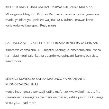
KIBOREK AMSHTUMU GACHAGUA KWA KUJIFANYA MALAIKA
Mbunge wa Mogotio Kiborek Reuben amesema hashangazwi na
madai ya idara ya upelelezi wa jinai, DCI, kuhusu mawasiliano
yanayodaiwa kuwepo…
Read more
GACHAGUA AJIPIGIA DEBE KUPEPERUSHA BENDERA YA UPINZANI
Kinara wa chama cha DCP, Rigathi Gachagua, amesema ana uwezo
na nafasi nzuri zaidi katika upande wa upinzani kumng’oa rais…
Read more
SERIKALI KUWEKEZA KATIKA MAFUNZO YA NYANJANI ILI
KUONGEZAUZALISHAJI
Kenya inaongeza uwekezaji katika mafunzo kwa wakulima, utafiti,
uvumbuzi na uongezaji thamani wa mazao, katika juhudi za kujenga
sekta ya…
Read more