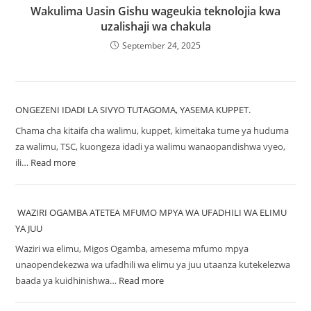
Wakulima Uasin Gishu wageukia teknolojia kwa
uzalishaji wa chakula
September 24, 2025
ONGEZENI IDADI LA SIVYO TUTAGOMA, YASEMA KUPPET.
Chama cha kitaifa cha walimu, kuppet, kimeitaka tume ya huduma
za walimu, TSC, kuongeza idadi ya walimu wanaopandishwa vyeo,
ili…
Read more
WAZIRI OGAMBA ATETEA MFUMO MPYA WA UFADHILI WA ELIMU
YA JUU
Waziri wa elimu, Migos Ogamba, amesema mfumo mpya
unaopendekezwa wa ufadhili wa elimu ya juu utaanza kutekelezwa
baada ya kuidhinishwa…
Read more