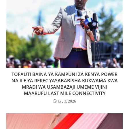
TOFAUTI BAINA YA KAMPUNI ZA KENYA POWER
NA ILE YA REREC YASABABISHA KUKWAMA KWA
MRADI WA USAMBAZAJI UMEME VIJINI
MAARUFU LAST MILE CONNECTIVITY
July 3, 2026