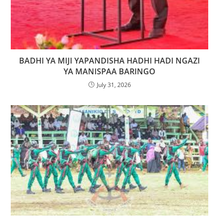
BADHI YA MIJI YAPANDISHA HADHI HADI NGAZI
YA MANISPAA BARINGO
July 31, 2026