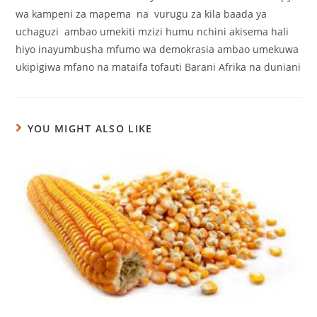
wa kampeni za mapema na vurugu za kila baada ya
uchaguzi ambao umekiti mzizi humu nchini akisema hali
hiyo inayumbusha mfumo wa demokrasia ambao umekuwa
ukipigiwa mfano na mataifa tofauti Barani Afrika na duniani
YOU MIGHT ALSO LIKE