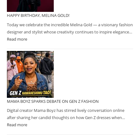
HAPPY BIRTHDAY, MELINA GOLD!
Today we celebrate the incredible Melina Gold — a visionary fashion
designer and stylist whose creativity continues to inspire elegance…
Read more
MAMA BOYZ SPARKS DEBATE ON GEN Z FASHION
Digital creator Mama Boyz has stirred lively conversation online
after sharing her candid thoughts on how Gen Z dresses when…
Read more