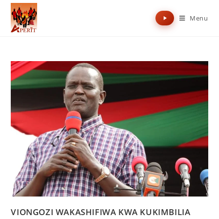
Menu
VIONGOZI WAKASHIFIWA KWA KUKIMBILIA