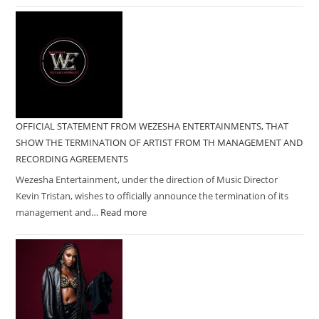
OFFICIAL STATEMENT FROM WEZESHA ENTERTAINMENTS, THAT
SHOW THE TERMINATION OF ARTIST FROM TH MANAGEMENT AND
RECORDING AGREEMENTS
Wezesha Entertainment, under the direction of Music Director
Kevin Tristan, wishes to officially announce the termination of its
management and…
Read more