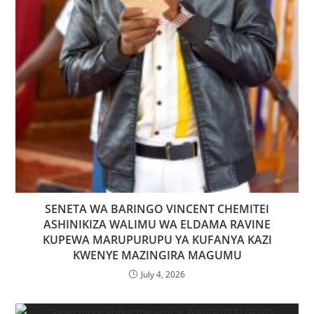
SENETA WA BARINGO VINCENT CHEMITEI
ASHINIKIZA WALIMU WA ELDAMA RAVINE
KUPEWA MARUPURUPU YA KUFANYA KAZI
KWENYE MAZINGIRA MAGUMU
July 4, 2026