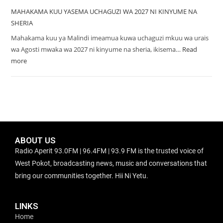
MAHAKAMA KUU YASEMA UCHAGUZI WA 2027 NI KINYUME NA
SHERIA
Mahakama kuu ya Malindi imeamua kuwa uchaguzi mkuu wa urais
wa Agosti mwaka wa 2027 ni kinyume na sheria, ikisema…
Read
more
ABOUT US
Radio Aperit 93.0FM | 96.4FM | 93.9 FM is the trusted voice of
West Pokot, broadcasting news, music and conversations that
bring our communities together. Hii Ni Yetu.
LINKS
Home