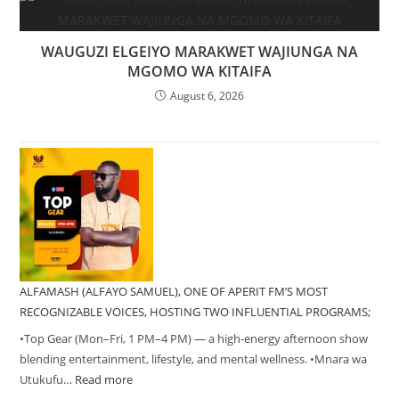
WAUGUZI ELGEIYO MARAKWET WAJIUNGA NA
MGOMO WA KITAIFA
August 6, 2026
ALFAMASH (ALFAYO SAMUEL), ONE OF APERIT FM’S MOST
RECOGNIZABLE VOICES, HOSTING TWO INFLUENTIAL PROGRAMS;
•Top Gear (Mon–Fri, 1 PM–4 PM) — a high-energy afternoon show
blending entertainment, lifestyle, and mental wellness. •Mnara wa
Utukufu…
Read more