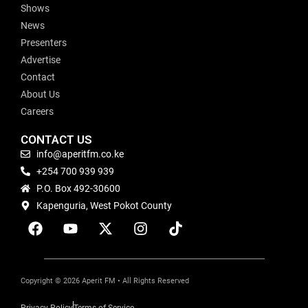
Shows
News
Presenters
Advertise
Contact
About Us
Careers
CONTACT US
info@aperitfm.co.ke
+254 700 939 939
P.O. Box 492-30600
Kapenguria, West Pokot County
Copyright © 2026 Aperit FM • All Rights Reserved
Privacy Policy
Terms of Service