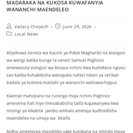
MADARAKA NA KUKOSA KUWAFANYIA
WANANCHI MAENDELEO
Vallary Cheyech
June 29, 2026
Local News
Aliyekuwa Seneta wa Kaunti ya Pokot Magharibi na kiongozi
wa wengi katika bunge la seneti Samuel Poghisio
amewasuta viongozi wa kisiasa nchini kwa kuelekeza nguvu
zao katika kuhakikisha wanapata nafasi ndani ya serikali
badala ya kutetea maslahi ya wananchi waliowachagua
Kwenye mahojiano na runinga moja nchini Poghisio
amesema hali hiyo imesababisha taifa kugawanywa kwa
misingi ya kikabila jambo ambalo ametaja kudhoofisha
maendeleo na umoja wa kitaifa
Aidha ameelezea masikitiko yake kutokana na mtindo mpya