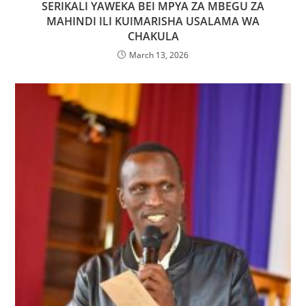
SERIKALI YAWEKA BEI MPYA ZA MBEGU ZA
MAHINDI ILI KUIMARISHA USALAMA WA
CHAKULA
March 13, 2026